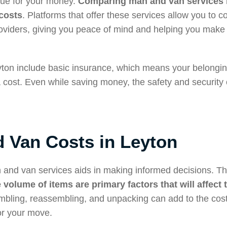
alue for your money.
Comparing man and van services i
costs
. Platforms that offer these services allow you to 
roviders, giving you peace of mind and helping you make 
eyton include basic insurance, which means your belongi
a cost. Even while saving money, the safety and security 
 Van Costs in Leyton
 and van services aids in making informed decisions. T
 volume of items are primary factors that will affect 
embling, reassembling, and unpacking can add to the costs
or your move.