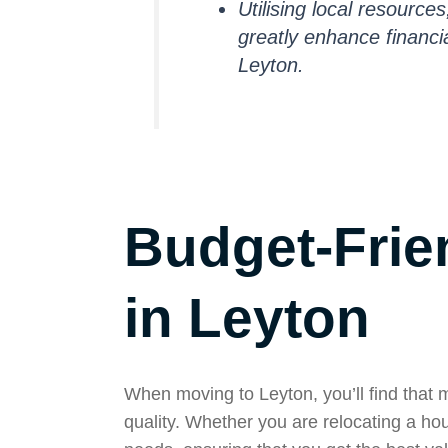
Utilising local resource
greatly enhance financia
Leyton.
Budget-Frie
in Leyton
When moving to Leyton, you’ll find that 
quality. Whether you are relocating a hou