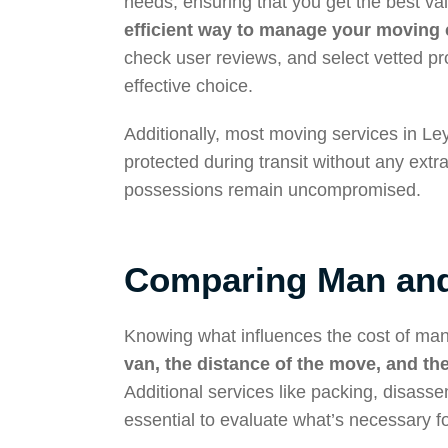
needs, ensuring that you get the best v
efficient way to manage your moving 
check user reviews, and select vetted p
effective choice.
Additionally, most moving services in L
protected during transit without any extr
possessions remain uncompromised.
Comparing Man and
Knowing what influences the cost of man
van, the distance of the move, and the
Additional services like packing, disass
essential to evaluate what’s necessary f