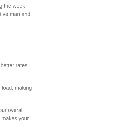
ng the week
ctive man and
better rates
r load, making
ur overall
s makes your