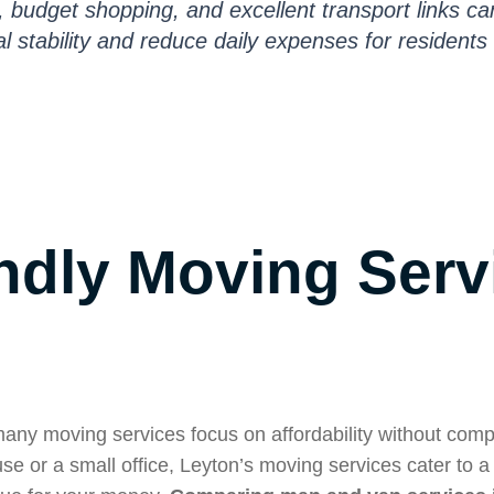
s, budget shopping, and excellent transport links ca
l stability and reduce daily expenses for residents 
ndly Moving Serv
many moving services focus on affordability without com
se or a small office, Leyton’s moving services cater to a 