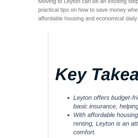
Moving to Leyton can be an exciting step
practical tips on how to save money whe
affordable housing and economical daily 
Key Take
Leyton offers budget-fri
basic insurance, helpi
With affordable housing
renting, Leyton is an a
comfort.