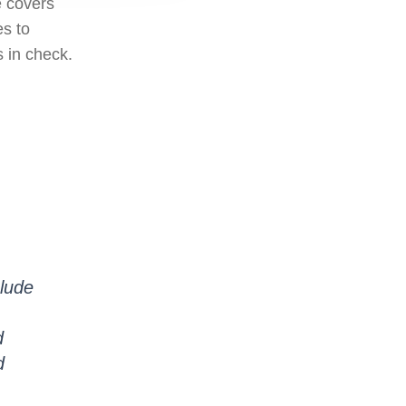
e covers
es to
s in check.
clude
d
d