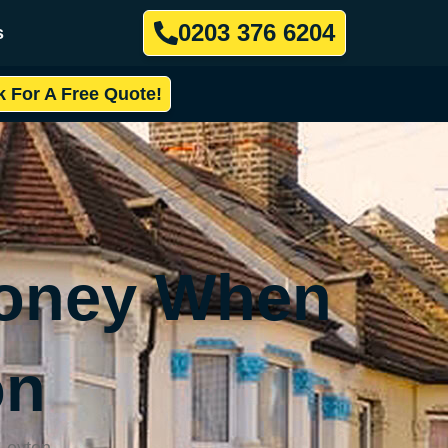
0203 376 6204
s
k For A Free Quote!
Money When
on