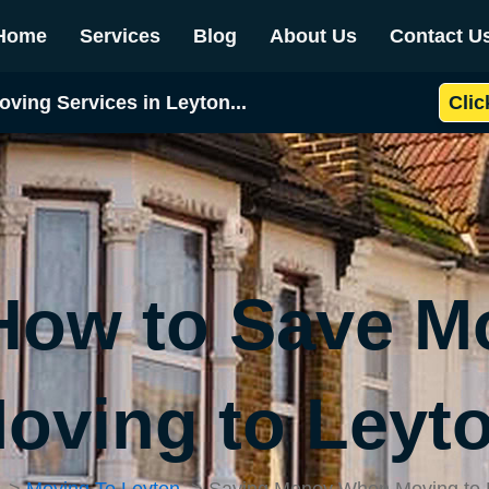
Home
Services
Blog
About Us
Contact U
oving Services in Leyton...
Clic
 How to Save 
oving to Leyt