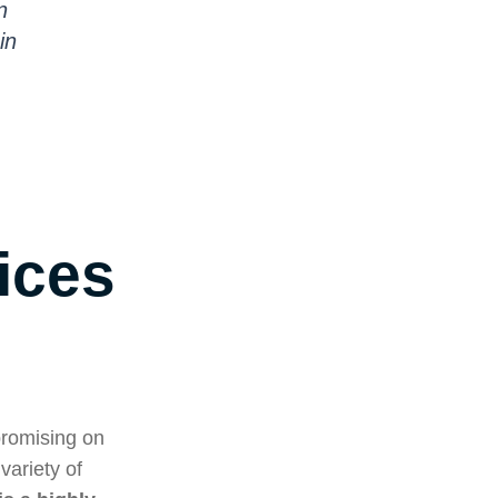
n
in
ices
promising on
variety of