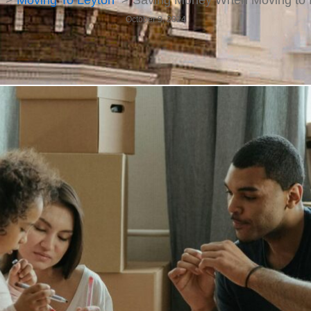
Moving To Leyton
Saving Money When Moving to 
October 9, 2024