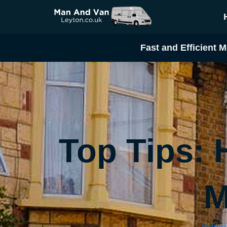
Skip
to
content
Fast and Efficient M
Top Tips:
M