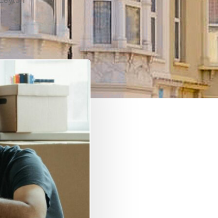
Leyton