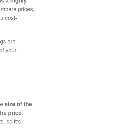
s a highly
compare prices,
a cost-
ngs are
of your
he
size of the
the price
.
, so it’s