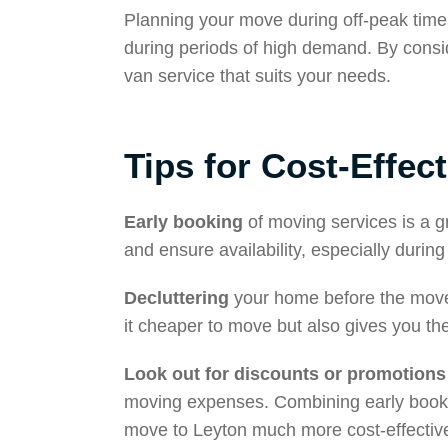
Planning your move during off-peak times
during periods of high demand. By consi
van service that suits your needs.
Tips for Cost-Effec
Early booking
of moving services is a g
and ensure availability, especially duri
Decluttering
your home before the move 
it cheaper to move but also gives you the
Look out for discounts or promotions
moving expenses. Combining early bookin
move to Leyton much more cost-effectiv