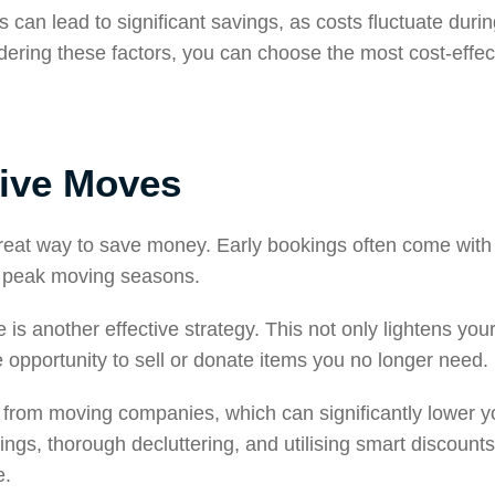
 can lead to significant savings, as costs fluctuate duri
dering these factors, you can choose the most cost-effe
tive Moves
reat way to save money. Early bookings often come with 
ng peak moving seasons.
is another effective strategy. This not only lightens you
 opportunity to sell or donate items you no longer need.
from moving companies, which can significantly lower yo
gs, thorough decluttering, and utilising smart discount
e.