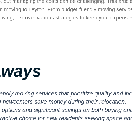
, but managing the costs can be challenging. This articl
n moving to Leyton. From budget-friendly moving servic
living, discover various strategies to keep your expense
aways
endly moving services that prioritize quality and in
ng newcomers save money during their relocation.
 options and significant savings on both buying an
ttractive choice for new residents seeking space an