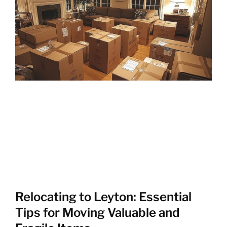
Relocating to Leyton: Essential
Tips for Moving Valuable and