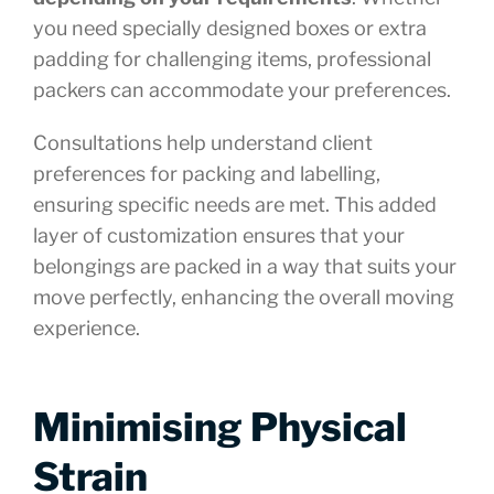
you need specially designed boxes or extra
padding for challenging items, professional
packers can accommodate your preferences.
Consultations help understand client
preferences for packing and labelling,
ensuring specific needs are met. This added
layer of customization ensures that your
belongings are packed in a way that suits your
move perfectly, enhancing the overall moving
experience.
Minimising Physical
Strain