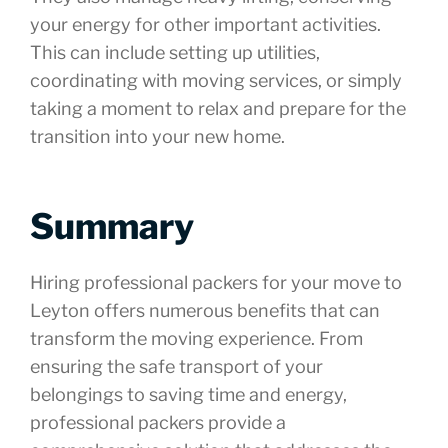
your energy for other important activities.
This can include setting up utilities,
coordinating with moving services, or simply
taking a moment to relax and prepare for the
transition into your new home.
Summary
Hiring professional packers for your move to
Leyton offers numerous benefits that can
transform the moving experience. From
ensuring the safe transport of your
belongings to saving time and energy,
professional packers provide a