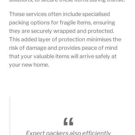
These services often include specialised
packing options for fragile items, ensuring
they are securely wrapped and protected.
This added layer of protection minimises the
risk of damage and provides peace of mind
that your valuable items will arrive safely at
your new home.
Expert packers also efficiently