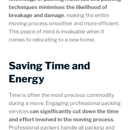
techniques minimises the likelihood of
breakage and damage
, making the entire
moving process smoother and more efficient.
This peace of mind is invaluable when it
comes to relocating to a new home.
Saving Time and
Energy
Time is often the most precious commodity
during a move. Engaging professional packing
services
can significantly cut down the time
and effort involved in the moving process
.
Professional packers handle all packing and