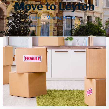
Move to Leyton
Home
Moving Home
Benefits of Professional Packers
January 15, 2025