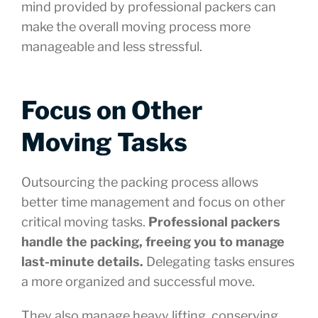
mind provided by professional packers can
make the overall moving process more
manageable and less stressful.
Focus on Other
Moving Tasks
Outsourcing the packing process allows
better time management and focus on other
critical moving tasks.
Professional packers
handle the packing, freeing you to manage
last-minute details.
Delegating tasks ensures
a more organized and successful move.
They also manage heavy lifting, conserving