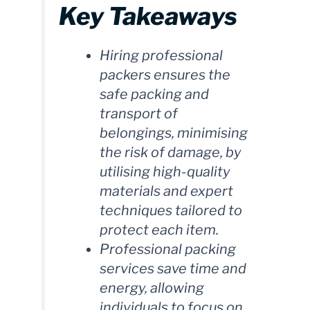
Key Takeaways
Hiring professional
packers ensures the
safe packing and
transport of
belongings, minimising
the risk of damage, by
utilising high-quality
materials and expert
techniques tailored to
protect each item.
Professional packing
services save time and
energy, allowing
individuals to focus on