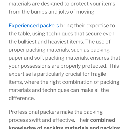
materials are designed to protect your items
from the bumps and jolts of moving.
Experienced packers
bring their expertise to
the table, using techniques that secure even
the bulkiest and heaviest items. The use of
proper packing materials, such as packing
paper and soft packing materials, ensures that
your possessions are properly protected. This
expertise is particularly crucial for fragile
items, where the right combination of packing
materials and techniques can make all the
difference.
Professional packers make the packing
process swift and effective. Their
combined
knowledge of packing materials and packing