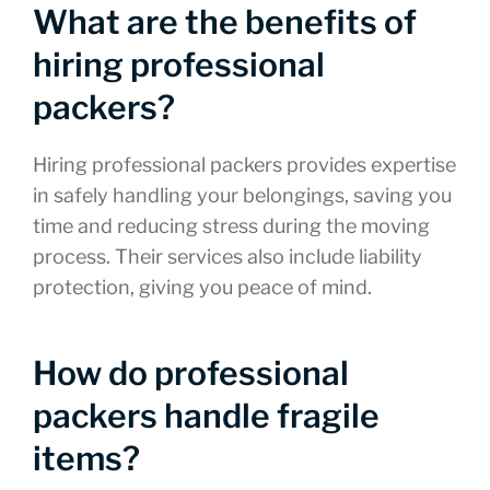
What are the benefits of
hiring professional
packers?
Hiring professional packers provides expertise
in safely handling your belongings, saving you
time and reducing stress during the moving
process. Their services also include liability
protection, giving you peace of mind.
How do professional
packers handle fragile
items?