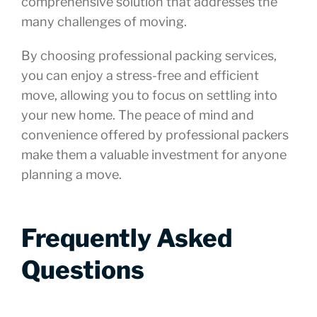
comprehensive solution that addresses the
many challenges of moving.
By choosing professional packing services,
you can enjoy a stress-free and efficient
move, allowing you to focus on settling into
your new home. The peace of mind and
convenience offered by professional packers
make them a valuable investment for anyone
planning a move.
Frequently Asked
Questions