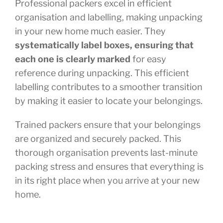
Professional packers excel in efficient
organisation and labelling, making unpacking
in your new home much easier. They
systematically label boxes, ensuring that
each one is clearly marked
for easy
reference during unpacking. This efficient
labelling contributes to a smoother transition
by making it easier to locate your belongings.
Trained packers ensure that your belongings
are organized and securely packed. This
thorough organisation prevents last-minute
packing stress and ensures that everything is
in its right place when you arrive at your new
home.