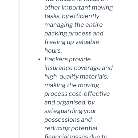
other important moving
tasks, by efficiently
managing the entire
packing process and
freeing up valuable
hours.
Packers provide
insurance coverage and
high-quality materials,
making the moving
process cost-effective
and organised, by
safeguarding your
possessions and
reducing potential
financial losses due to