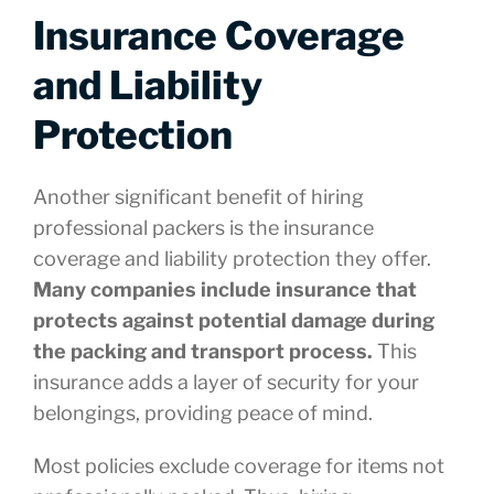
Insurance Coverage
and Liability
Protection
Another significant benefit of hiring
professional packers is the insurance
coverage and liability protection they offer.
Many companies include insurance that
protects against potential damage during
the packing and transport process.
This
insurance adds a layer of security for your
belongings, providing peace of mind.
Most policies exclude coverage for items not