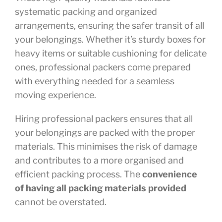
systematic packing and organized
arrangements, ensuring the safer transit of all
your belongings. Whether it’s sturdy boxes for
heavy items or suitable cushioning for delicate
ones, professional packers come prepared
with everything needed for a seamless
moving experience.
Hiring professional packers ensures that all
your belongings are packed with the proper
materials. This minimises the risk of damage
and contributes to a more organised and
efficient packing process. The
convenience
of having all packing materials provided
cannot be overstated.