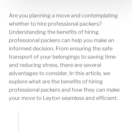
Are you planning a move and contemplating
whether to hire professional packers?
Understanding the benefits of hiring
professional packers can help you make an
informed decision. From ensuring the safe
transport of your belongings to saving time
and reducing stress, there are several
advantages to consider. In this article, we
explore what are the benefits of hiring
professional packers and how they can make
your move to Leyton seamless and efficient.