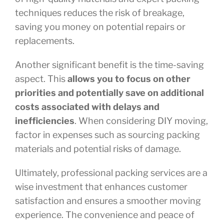
techniques reduces the risk of breakage,
saving you money on potential repairs or
replacements.
Another significant benefit is the time-saving
aspect. This
allows you to focus on other
priorities and potentially save on additional
costs associated with delays and
inefficiencies
. When considering DIY moving,
factor in expenses such as sourcing packing
materials and potential risks of damage.
Ultimately, professional packing services are a
wise investment that enhances customer
satisfaction and ensures a smoother moving
experience. The convenience and peace of