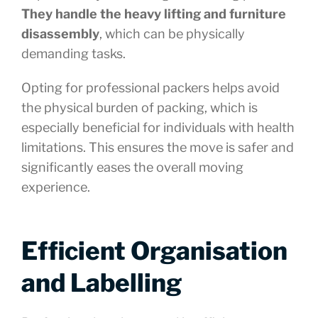
They handle the heavy lifting and furniture
disassembly
, which can be physically
demanding tasks.
Opting for professional packers helps avoid
the physical burden of packing, which is
especially beneficial for individuals with health
limitations. This ensures the move is safer and
significantly eases the overall moving
experience.
Efficient Organisation
and Labelling