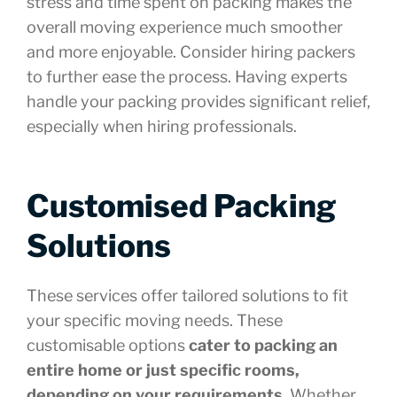
stress and time spent on packing makes the
overall moving experience much smoother
and more enjoyable. Consider hiring packers
to further ease the process. Having experts
handle your packing provides significant relief,
especially when hiring professionals.
Customised Packing
Solutions
These services offer tailored solutions to fit
your specific moving needs. These
customisable options
cater to packing an
entire home or just specific rooms,
depending on your requirements
. Whether