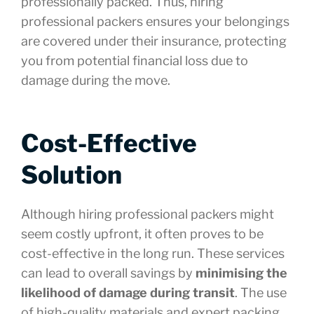
professionally packed. Thus, hiring
professional packers ensures your belongings
are covered under their insurance, protecting
you from potential financial loss due to
damage during the move.
Cost-Effective
Solution
Although hiring professional packers might
seem costly upfront, it often proves to be
cost-effective in the long run. These services
can lead to overall savings by
minimising the
likelihood of damage during transit
. The use
of high-quality materials and expert packing