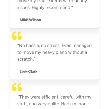
move my fragile items without any
issues. Highly recommend “
Mike Wilson
High Rd
“No hassle, no stress. Even managed
to move my heavy piano without a
scratch.”
Jack Clark
Capworth St
“They were efficient, careful with my
stuff, and very polite. Had a minor