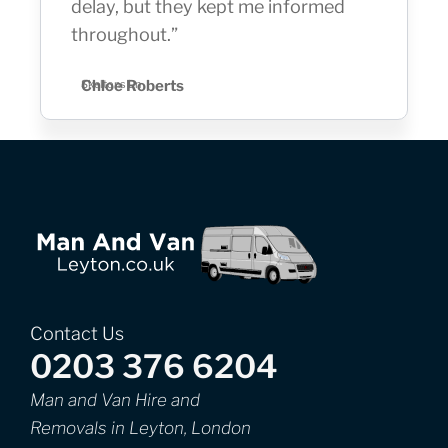
delay, but they kept me informed
throughout.”
Chloe Roberts
Skeltons Ln
Contact Us
0203 376 6204
Man and Van Hire and
Removals in Leyton, London