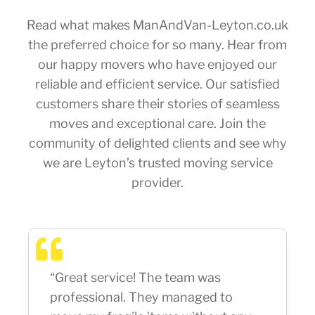
Read what makes ManAndVan-Leyton.co.uk
the preferred choice for so many. Hear from
our happy movers who have enjoyed our
reliable and efficient service. Our satisfied
customers share their stories of seamless
moves and exceptional care. Join the
community of delighted clients and see why
we are Leyton’s trusted moving service
provider.
“Great service! The team was
professional. They managed to