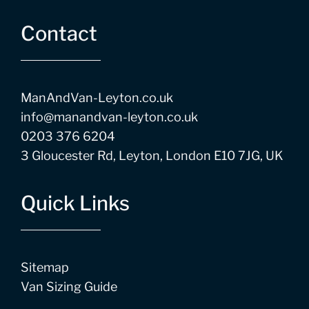
Contact
ManAndVan-Leyton.co.uk
info@manandvan-leyton.co.uk
0203 376 6204
3 Gloucester Rd, Leyton, London E10 7JG, UK
Quick Links
Sitemap
Van Sizing Guide