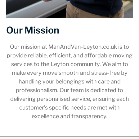
Our Mission
Our mission at ManAndVan-Leyton.co.uk is to
provide reliable, efficient, and affordable moving
services to the Leyton community. We aim to
make every move smooth and stress-free by
handling your belongings with care and
professionalism. Our team is dedicated to
delivering personalised service, ensuring each
customer’s specific needs are met with
excellence and transparency.