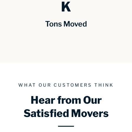
K
Tons Moved
WHAT OUR CUSTOMERS THINK
Hear from Our
Satisfied Movers