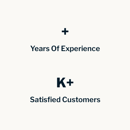
+
Years Of Experience
K+
Satisfied Customers