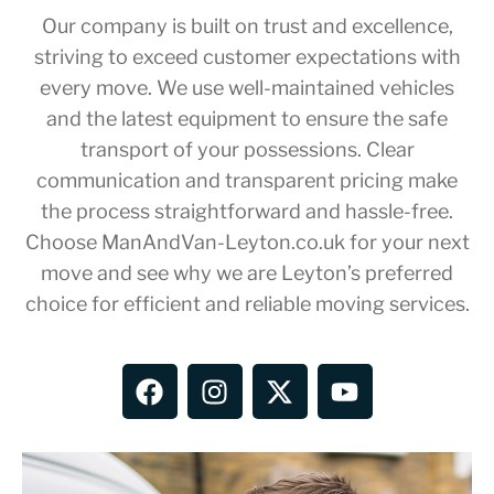
Our company is built on trust and excellence,
striving to exceed customer expectations with
every move. We use well-maintained vehicles
and the latest equipment to ensure the safe
transport of your possessions. Clear
communication and transparent pricing make
the process straightforward and hassle-free.
Choose ManAndVan-Leyton.co.uk for your next
move and see why we are Leyton’s preferred
choice for efficient and reliable moving services.
F
I
X
Y
a
n
-
o
c
s
t
u
e
t
w
t
b
a
i
u