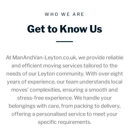
WHO WE ARE
Get to Know Us
At ManAndVan-Leyton.co.uk, we provide reliable
and efficient moving services tailored to the
needs of our Leyton community. With over eight
years of experience, our team understands local
moves’ complexities, ensuring a smooth and
stress-free experience. We handle your
belongings with care, from packing to delivery,
offering a personalised service to meet your
specific requirements.