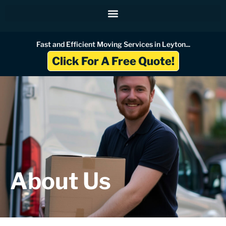
Skip
to
content
Fast and Efficient Moving Services in Leyton...
Click For A Free Quote!
About Us