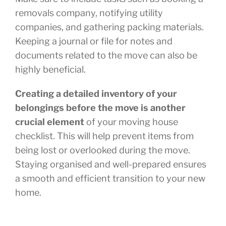
removals company, notifying utility
companies, and gathering packing materials.
Keeping a journal or file for notes and
documents related to the move can also be
highly beneficial.
Creating a detailed inventory of your
belongings before the move is another
crucial element
of your moving house
checklist. This will help prevent items from
being lost or overlooked during the move.
Staying organised and well-prepared ensures
a smooth and efficient transition to your new
home.