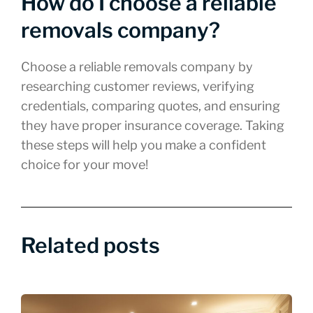
How do I choose a reliable
removals company?
Choose a reliable removals company by
researching customer reviews, verifying
credentials, comparing quotes, and ensuring
they have proper insurance coverage. Taking
these steps will help you make a confident
choice for your move!
Related posts