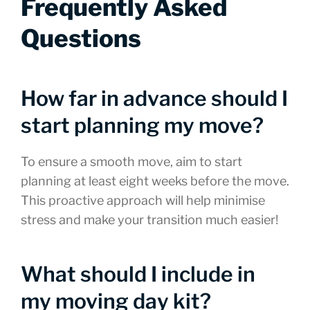
Frequently Asked
Questions
How far in advance should I
start planning my move?
To ensure a smooth move, aim to start
planning at least eight weeks before the move.
This proactive approach will help minimise
stress and make your transition much easier!
What should I include in
my moving day kit?