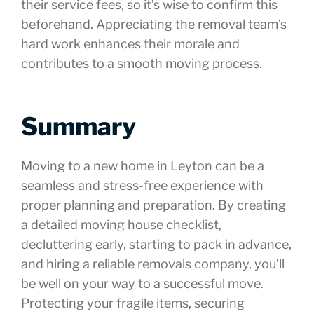
their service fees, so it’s wise to confirm this
beforehand. Appreciating the removal team’s
hard work enhances their morale and
contributes to a smooth moving process.
Summary
Moving to a new home in Leyton can be a
seamless and stress-free experience with
proper planning and preparation. By creating
a detailed moving house checklist,
decluttering early, starting to pack in advance,
and hiring a reliable removals company, you’ll
be well on your way to a successful move.
Protecting your fragile items, securing