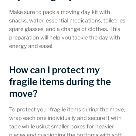
Make sure to pack a moving day kit with
snacks, water, essential medications, toiletries,
spare glasses, and a change of clothes. This
preparation will help you tackle the day with
energy and ease!
How can I protect my
fragile items during the
move?
To protect your fragile items during the move,
wrap each one individually and secure it with
tape while using smaller boxes for heavier
pieces and cushioning the bottoms with soft