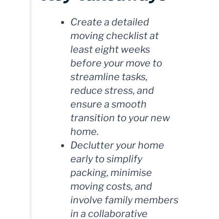
Create a detailed
moving checklist at
least eight weeks
before your move to
streamline tasks,
reduce stress, and
ensure a smooth
transition to your new
home.
Declutter your home
early to simplify
packing, minimise
moving costs, and
involve family members
in a collaborative