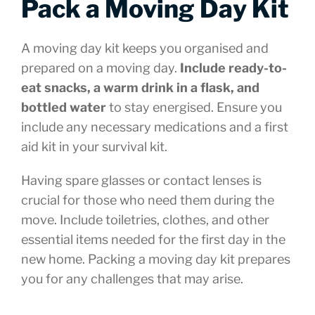
Pack a Moving Day Kit
A moving day kit keeps you organised and
prepared on a moving day.
Include ready-to-
eat snacks, a warm drink in a flask, and
bottled water
to stay energised. Ensure you
include any necessary medications and a first
aid kit in your survival kit.
Having spare glasses or contact lenses is
crucial for those who need them during the
move. Include toiletries, clothes, and other
essential items needed for the first day in the
new home. Packing a moving day kit prepares
you for any challenges that may arise.