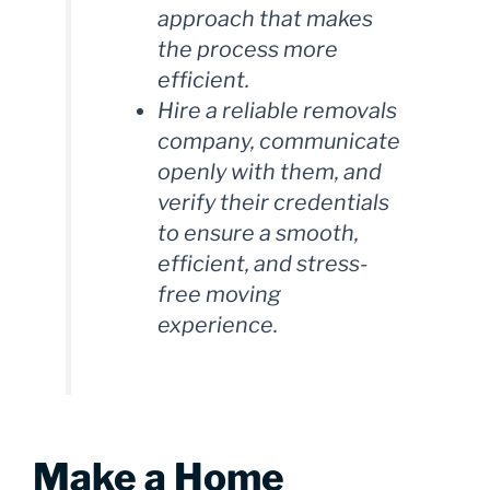
approach that makes
the process more
efficient.
Hire a reliable removals
company, communicate
openly with them, and
verify their credentials
to ensure a smooth,
efficient, and stress-
free moving
experience.
Make a Home