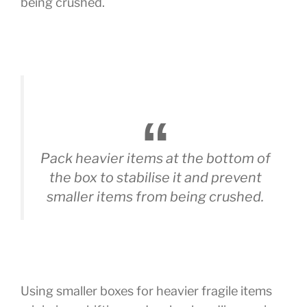
being crushed.
Pack heavier items at the bottom of
the box to stabilise it and prevent
smaller items from being crushed.
Using smaller boxes for heavier fragile items