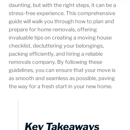
daunting, but with the right steps, it can be a
stress-free experience. This comprehensive
guide will walk you through how to plan and
prepare for home removals, offering
invaluable tips on creating a moving house
checklist, decluttering your belongings,
packing efficiently, and hiring a reliable
removals company. By following these
guidelines, you can ensure that your move is
as smooth and seamless as possible, paving
the way for a fresh start in your new home.
Key Takeaways