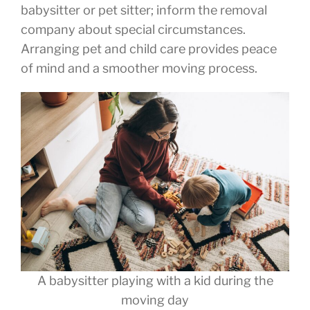
babysitter or pet sitter; inform the removal
company about special circumstances.
Arranging pet and child care provides peace
of mind and a smoother moving process.
A babysitter playing with a kid during the
moving day