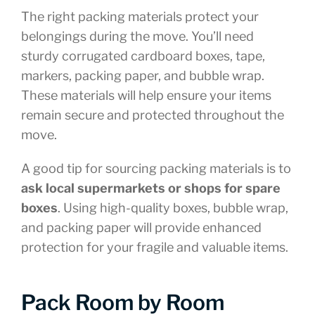
The right packing materials protect your
belongings during the move. You’ll need
sturdy corrugated cardboard boxes, tape,
markers, packing paper, and bubble wrap.
These materials will help ensure your items
remain secure and protected throughout the
move.
A good tip for sourcing packing materials is to
ask local supermarkets or shops for spare
boxes
. Using high-quality boxes, bubble wrap,
and packing paper will provide enhanced
protection for your fragile and valuable items.
Pack Room by Room