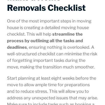
Removals Checklist
One of the most important steps in moving
house is creating a detailed moving house
checklist. This will help
streamline the
process by outlining all the tasks and
deadlines
, ensuring nothing is overlooked. A
well-structured checklist can minimise the risk
of forgetting important tasks during the
move, making the transition much smoother.
Start planning at least eight weeks before the
move to allow ample time for preparations
and to reduce stress. This will allow you to
address any unexpected issues that may arise.
Make sure to include tasks such as booking a