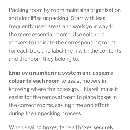
Packing room by room maintains organisation
and simplifies unpacking. Start with less
frequently used areas and work your way to
the more essential rooms. Use coloured
stickers to indicate the corresponding room
for each box, and label them with the contents
and the room they belong to.
Employ a numbering system and assign a
colour to each room
to assist movers in
knowing where the boxes go. This will make it
easier for the removal team to place boxes in
the correct rooms, saving time and effort
during the unpacking process.
When sealing boxes, tape all boxes securely,