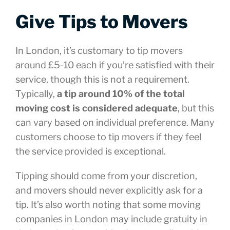
Give Tips to Movers
In London, it’s customary to tip movers
around £5-10 each if you’re satisfied with their
service, though this is not a requirement.
Typically,
a tip around 10% of the total
moving cost is considered adequate
, but this
can vary based on individual preference. Many
customers choose to tip movers if they feel
the service provided is exceptional.
Tipping should come from your discretion,
and movers should never explicitly ask for a
tip. It’s also worth noting that some moving
companies in London may include gratuity in