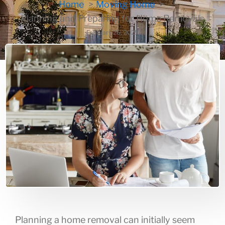
Home
Moving Home
Planning and Preparing for Home Removals
February 26, 2025
Planning a home removal can initially seem