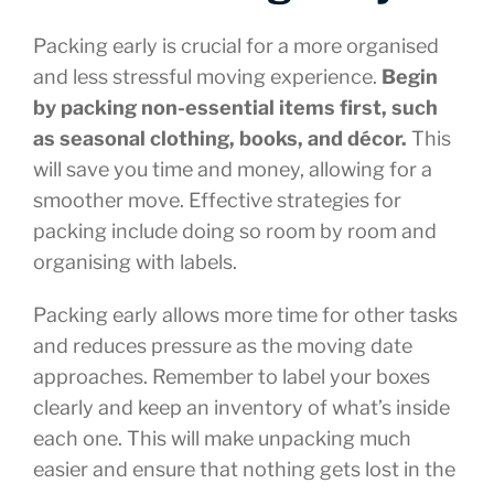
Packing early is crucial for a more organised
and less stressful moving experience.
Begin
by packing non-essential items first, such
as seasonal clothing, books, and décor.
This
will save you time and money, allowing for a
smoother move. Effective strategies for
packing include doing so room by room and
organising with labels.
Packing early allows more time for other tasks
and reduces pressure as the moving date
approaches. Remember to label your boxes
clearly and keep an inventory of what’s inside
each one. This will make unpacking much
easier and ensure that nothing gets lost in the