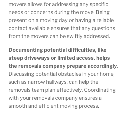
movers allows for addressing any specific
needs or concerns during the move. Being
present on a moving day or having a reliable
contact available ensures that any questions
from the movers can be swiftly addressed.
Documenting potential difficulties, like
steep driveways or limited access, helps
the removals company prepare accordingly.
Discussing potential obstacles in your home,
such as narrow hallways, can help the
removals team plan effectively. Coordinating
with your removals company ensures a
smooth and efficient moving process.