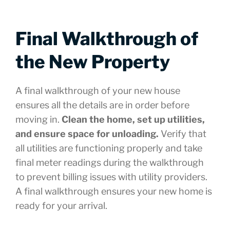
Final Walkthrough of
the New Property
A final walkthrough of your new house
ensures all the details are in order before
moving in.
Clean the home, set up utilities,
and ensure space for unloading.
Verify that
all utilities are functioning properly and take
final meter readings during the walkthrough
to prevent billing issues with utility providers.
A final walkthrough ensures your new home is
ready for your arrival.