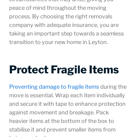
peace of mind throughout the moving
process. By choosing the right removals
company with adequate insurance, you are
taking an important step towards a seamless
transition to your new home in Leyton.
Protect Fragile Items
Preventing damage to fragile items
during the
move is essential. Wrap each item individually
and secure it with tape to enhance protection
against movement and breakage. Pack
heavier items at the bottom of the box to
stabilise it and prevent smaller items from