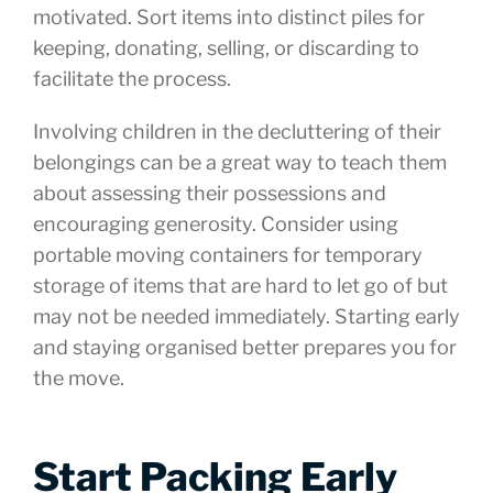
motivated. Sort items into distinct piles for
keeping, donating, selling, or discarding to
facilitate the process.
Involving children in the decluttering of their
belongings can be a great way to teach them
about assessing their possessions and
encouraging generosity. Consider using
portable moving containers for temporary
storage of items that are hard to let go of but
may not be needed immediately. Starting early
and staying organised better prepares you for
the move.
Start Packing Early