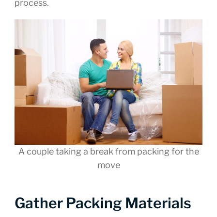
process.
A couple taking a break from packing for the
move
Gather Packing Materials