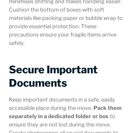
minimises shifting and makes handling easier.
Cushion the bottom of boxes with soft
materials like packing paper or bubble wrap to
provide essential protection. These
precautions ensure your fragile items arrive
safely.
Secure Important
Documents
Keep important documents in a safe, easily
accessible place during the move.
Pack them
separately in a dedicated folder or box
to
ensure they are not lost during the move.
Create photocopies of crucial documents to