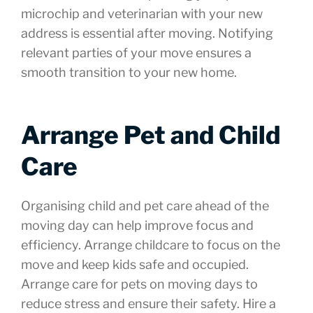
microchip and veterinarian with your new
address is essential after moving. Notifying
relevant parties of your move ensures a
smooth transition to your new home.
Arrange Pet and Child
Care
Organising child and pet care ahead of the
moving day can help improve focus and
efficiency. Arrange childcare to focus on the
move and keep kids safe and occupied.
Arrange care for pets on moving days to
reduce stress and ensure their safety. Hire a