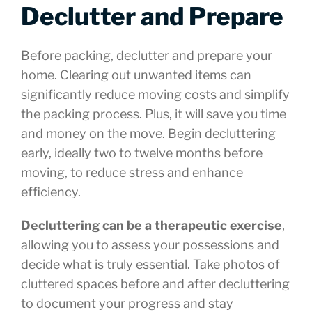
Declutter and Prepare
Before packing, declutter and prepare your
home. Clearing out unwanted items can
significantly reduce moving costs and simplify
the packing process. Plus, it will save you time
and money on the move. Begin decluttering
early, ideally two to twelve months before
moving, to reduce stress and enhance
efficiency.
Decluttering can be a therapeutic exercise
,
allowing you to assess your possessions and
decide what is truly essential. Take photos of
cluttered spaces before and after decluttering
to document your progress and stay