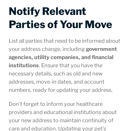
Notify Relevant
Parties of Your Move
List all parties that need to be informed about
your address change, including
government
agencies, utility companies, and financial
institutions
. Ensure that you have the
necessary details, such as old and new
addresses, move-in dates, and account
numbers, ready for updating your address.
Don’t forget to inform your healthcare
providers and educational institutions about
your new address to maintain continuity of
care and education. Updating your pet’s