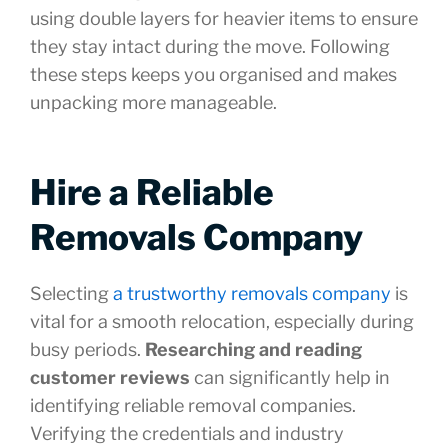
using double layers for heavier items to ensure
they stay intact during the move. Following
these steps keeps you organised and makes
unpacking more manageable.
Hire a Reliable
Removals Company
Selecting
a trustworthy removals company
is
vital for a smooth relocation, especially during
busy periods.
Researching and reading
customer reviews
can significantly help in
identifying reliable removal companies.
Verifying the credentials and industry