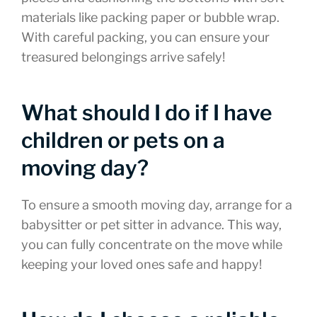
materials like packing paper or bubble wrap.
With careful packing, you can ensure your
treasured belongings arrive safely!
What should I do if I have
children or pets on a
moving day?
To ensure a smooth moving day, arrange for a
babysitter or pet sitter in advance. This way,
you can fully concentrate on the move while
keeping your loved ones safe and happy!