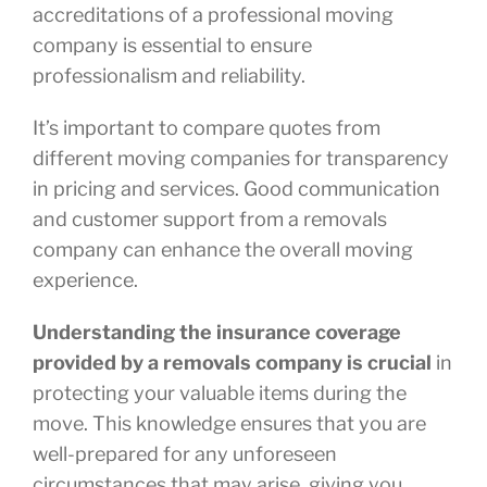
accreditations of a professional moving
company is essential to ensure
professionalism and reliability.
It’s important to compare quotes from
different moving companies for transparency
in pricing and services. Good communication
and customer support from a removals
company can enhance the overall moving
experience.
Understanding the insurance coverage
provided by a removals company is crucial
in
protecting your valuable items during the
move. This knowledge ensures that you are
well-prepared for any unforeseen
circumstances that may arise, giving you