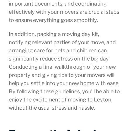
important documents, and coordinating
effectively with your movers are crucial steps
to ensure everything goes smoothly.
In addition, packing a moving day kit,
notifying relevant parties of your move, and
arranging care for pets and children can
significantly reduce stress on the big day.
Conducting a final walkthrough of your new
property and giving tips to your movers will
help you settle into your new home with ease.
By following these guidelines, you’ll be able to
enjoy the excitement of moving to Leyton
without the usual stress and hassle.