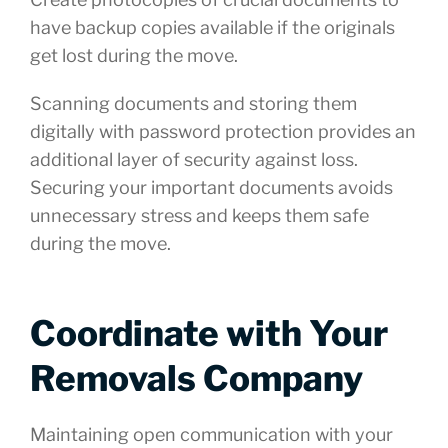
have backup copies available if the originals
get lost during the move.
Scanning documents and storing them
digitally with password protection provides an
additional layer of security against loss.
Securing your important documents avoids
unnecessary stress and keeps them safe
during the move.
Coordinate with Your
Removals Company
Maintaining open communication with your